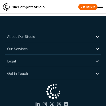
Keshav Mor
Get in touch
About Our Studio
Our Services
Legal
Get in Touch