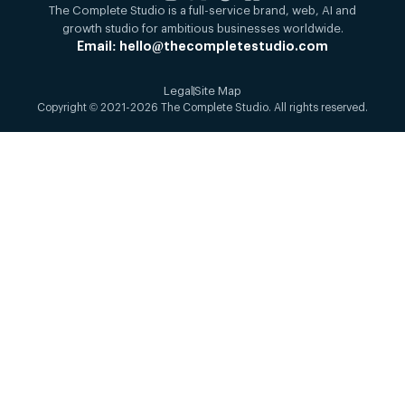
The Complete Studio is a full-service brand, web, AI and
growth studio for ambitious businesses worldwide.
Email: hello@thecompletestudio.com
Legal
Site Map
Copyright © 2021-2026 The Complete Studio. All rights reserved.