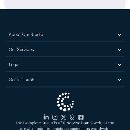
About Our Studio
Our Services
Legal
Get in Touch
The Complete Studio is a full-service brand, web, AI and
growth studio for ambitious businesses worldwide.