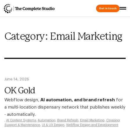
Get in touch
Category: Email Marketing
June 14, 2026
OK Gold
Webflow design,
AI automation, and brand refresh
for
a multi-location dispensary network that publishes weekly
- automatically.
,
AI Content Systems
,
Automation
,
Brand Refresh
,
Email Marketing
,
Ongoing
Support & Maintenance
,
UI & UX Design
,
Webflow Design and Development