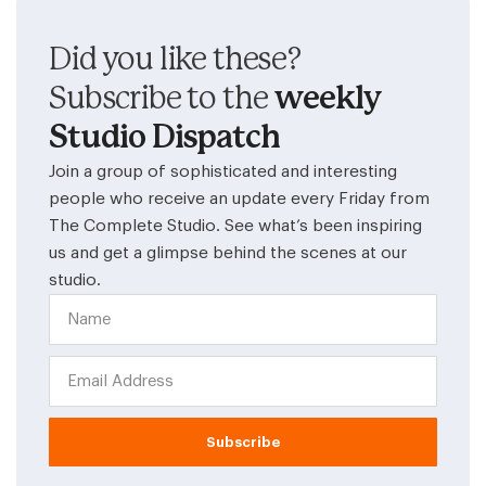
Did you like these?
Subscribe to the
weekly
Studio Dispatch
Join a group of sophisticated and interesting
people who receive an update every Friday from
The Complete Studio. See what’s been inspiring
us and get a glimpse behind the scenes at our
studio.
Subscribe