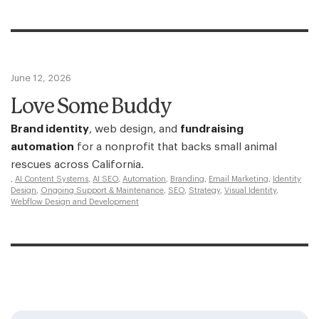
June 12, 2026
Love Some Buddy
Brand identity
, web design, and
fundraising
automation
for a nonprofit that backs small animal
rescues across California.
,
AI Content Systems
,
AI SEO
,
Automation
,
Branding
,
Email Marketing
,
Identity
Design
,
Ongoing Support & Maintenance
,
SEO
,
Strategy
,
Visual Identity
,
Webflow Design and Development